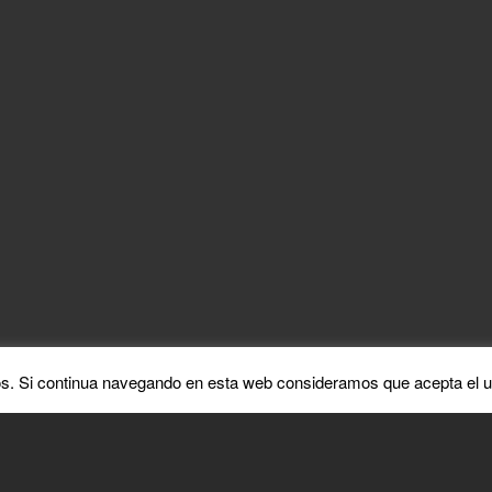
ABATER
MAYO 7, 2021
ments are closed.
ALL RIGHTS RESERVED
COPYRIGHT ©2021
s. Si continua navegando en esta web consideramos que acepta el u