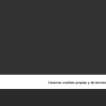
BY PEDRO S
Com
Usamos cookies propias y de tercero