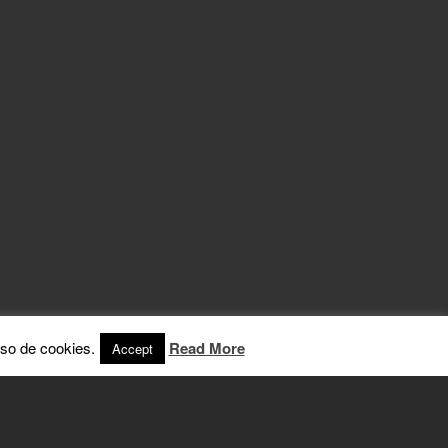
so de cookies.
Read More
Accept